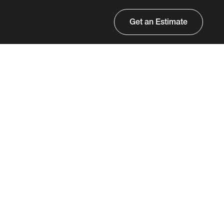
Get an Estimate