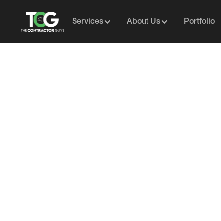
Services
About Us
Portfolio