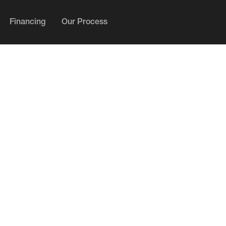
Financing
Our Process