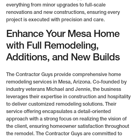
everything from minor upgrades to full-scale
renovations and new constructions, ensuring every
project is executed with precision and care.
Enhance Your Mesa Home
with Full Remodeling,
Additions, and New Builds
The Contractor Guys provide comprehensive home
remodeling services in Mesa, Arizona. Co-founded by
industry veterans Michael and Jennie, the business
leverages their expertise in construction and hospitality
to deliver customized remodeling solutions. Their
service offering encapsulates a detail-oriented
approach with a strong focus on realizing the vision of
the client, ensuring homeowner satisfaction throughout
the remodel. The Contractor Guys are committed to