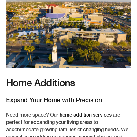
Home Additions
Expand Your Home with Precision
Need more space? Our
home addition services
are
perfect for expanding your living areas to
accommodate growing families or changing needs. We