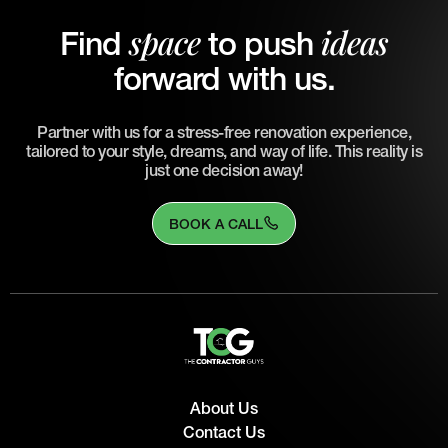
space
ideas
Find
to push
forward with us.
Partner with us for a stress-free renovation experience,
tailored to your style, dreams, and way of life. This reality is
just one decision away!
BOOK A CALL
About Us
Contact Us