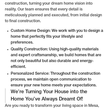
construction, turning your dream home vision into
reality. Our team ensures that every detail is
meticulously planned and executed, from initial design
to final construction.
Custom Home Design: We work with you to design a
home that perfectly fits your lifestyle and
preferences.
Quality Construction: Using high-quality materials
and expert craftsmanship, we build homes that are
not only beautiful but also durable and energy-
efficient.
Personalized Service: Throughout the construction
process, we maintain open communication to
ensure your new home meets your expectations.
We’re Turning Your House into the
Home You’ve Always Dreamt Of!
Are you ready to transform your living space in Mesa,