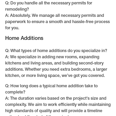
Q: Do you handle all the necessary permits for
remodeling?
A: Absolutely. We manage all necessary permits and
paperwork to ensure a smooth and hassle-free process
for you.
Home Additions
Q: What types of home additions do you specialize in?
A: We specialize in adding new rooms, expanding
kitchens and living areas, and building second-story
additions. Whether you need extra bedrooms, a larger
kitchen, or more living space, we’ve got you covered.
Q: How long does a typical home addition take to
complete?
A: The duration varies based on the project's size and
complexity. We aim to work efficiently while maintaining
high standards of quality and will provide a timeline