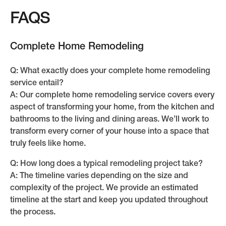
FAQS
Complete Home Remodeling
Q: What exactly does your complete home remodeling
service entail?
A: Our complete home remodeling service covers every
aspect of transforming your home, from the kitchen and
bathrooms to the living and dining areas. We’ll work to
transform every corner of your house into a space that
truly feels like home.
Q: How long does a typical remodeling project take?
A: The timeline varies depending on the size and
complexity of the project. We provide an estimated
timeline at the start and keep you updated throughout
the process.