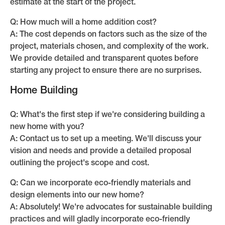
estimate at the start of the project.
Q: How much will a home addition cost?
A: The cost depends on factors such as the size of the
project, materials chosen, and complexity of the work.
We provide detailed and transparent quotes before
starting any project to ensure there are no surprises.
Home Building
Q: What's the first step if we're considering building a
new home with you?
A: Contact us to set up a meeting. We'll discuss your
vision and needs and provide a detailed proposal
outlining the project's scope and cost.
Q: Can we incorporate eco-friendly materials and
design elements into our new home?
A: Absolutely! We're advocates for sustainable building
practices and will gladly incorporate eco-friendly