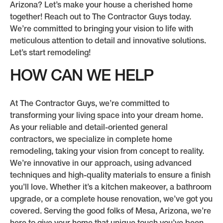
Arizona? Let’s make your house a cherished home
together! Reach out to The Contractor Guys today.
We’re committed to bringing your vision to life with
meticulous attention to detail and innovative solutions.
Let’s start remodeling!
HOW CAN WE HELP
At The Contractor Guys, we’re committed to
transforming your living space into your dream home.
As your reliable and detail-oriented general
contractors, we specialize in complete home
remodeling, taking your vision from concept to reality.
We’re innovative in our approach, using advanced
techniques and high-quality materials to ensure a finish
you’ll love. Whether it’s a kitchen makeover, a bathroom
upgrade, or a complete house renovation, we’ve got you
covered. Serving the good folks of Mesa, Arizona, we’re