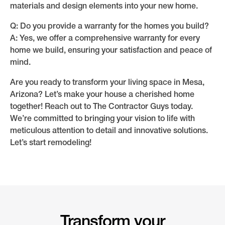
materials and design elements into your new home.
Q: Do you provide a warranty for the homes you build?
A: Yes, we offer a comprehensive warranty for every
home we build, ensuring your satisfaction and peace of
mind.
Are you ready to transform your living space in Mesa,
Arizona? Let’s make your house a cherished home
together! Reach out to The Contractor Guys today.
We’re committed to bringing your vision to life with
meticulous attention to detail and innovative solutions.
Let’s start remodeling!
Transform your