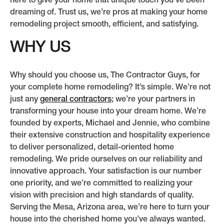
here to give your home that unique touch you’ve been
dreaming of. Trust us, we’re pros at making your home
remodeling project smooth, efficient, and satisfying.
WHY US
Why should you choose us, The Contractor Guys, for
your complete home remodeling? It’s simple. We’re not
just any
general contractors
; we’re your partners in
transforming your house into your dream home. We’re
founded by experts, Michael and Jennie, who combine
their extensive construction and hospitality experience
to deliver personalized, detail-oriented home
remodeling. We pride ourselves on our reliability and
innovative approach. Your satisfaction is our number
one priority, and we’re committed to realizing your
vision with precision and high standards of quality.
Serving the Mesa, Arizona area, we’re here to turn your
house into the cherished home you’ve always wanted.