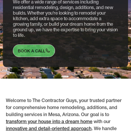
We offer a wide range of services including
residential remodeling, design, additions, and new
builds. Whether you're looking to remodel your
kitchen, add extra space to accommodate a
growing family, or build your dream home from the
ground up, we have the expertise to bring your vision
to life.
BOOK A CALL
Welcome to The Contractor Guys, your trusted partner
for comprehensive home remodeling, additions, and
building services in Mesa, Arizona. Our goal is to
transform your house into a dream home
with our
innovative and detail-oriented approach
. We handle