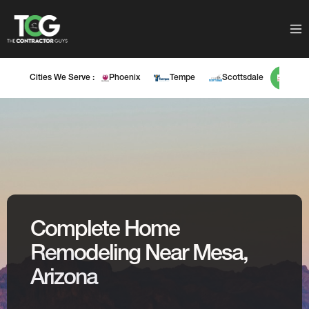
Cities We Serve :
Phoenix
Tempe
Scottsdale
Mes
Complete Home
Remodeling Near Mesa,
Arizona