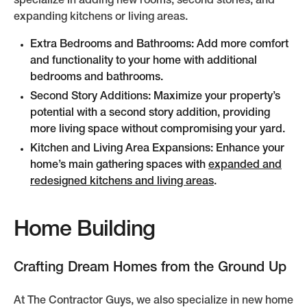
specialize in adding new rooms, second stories, and
expanding kitchens or living areas.
Extra Bedrooms and Bathrooms: Add more comfort
and functionality to your home with additional
bedrooms and bathrooms.
Second Story Additions: Maximize your property’s
potential with a second story addition, providing
more living space without compromising your yard.
Kitchen and Living Area Expansions: Enhance your
home’s main gathering spaces with
expanded and
redesigned kitchens and living areas
.
Home Building
Crafting Dream Homes from the Ground Up
At The Contractor Guys, we also specialize in new home