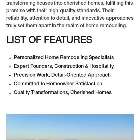
transforming houses into cherished homes, fulfilling this
promise with their high-quality standards. Their
reliability, attention to detail, and innovative approaches
truly set them apart in the realm of home remodeling.
LIST OF FEATURES
Personalized Home Remodeling Specialists
Expert Founders, Construction & Hospitality
Precision Work, Detail-Oriented Approach
Committed to Homeowner Satisfaction
Quality Transformations, Cherished Homes