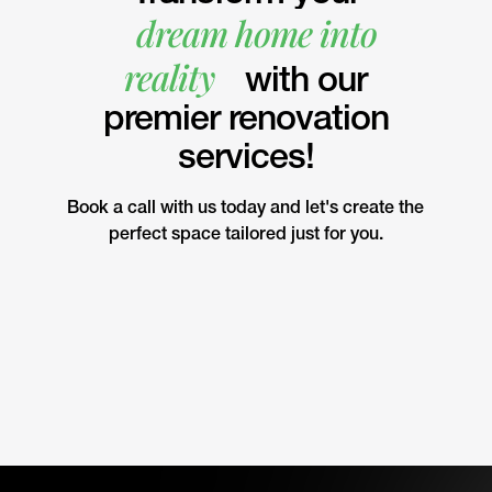
dream home into
reality
with our
premier renovation
services!
Book a call with us today and let's create the
perfect space tailored just for you.