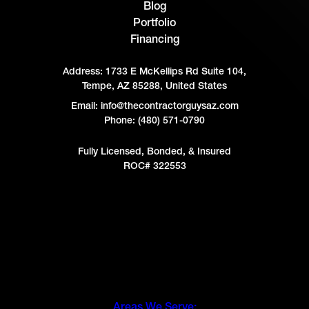
Blog
Portfolio
Financing
Address:
1733 E McKellips Rd Suite 104,
Tempe, AZ 85288, United States
Email: info@thecontractorguysaz.com
Phone: (480) 571-0790
Fully Licensed, Bonded, & Insured
ROC# 322553
Areas We Serve: