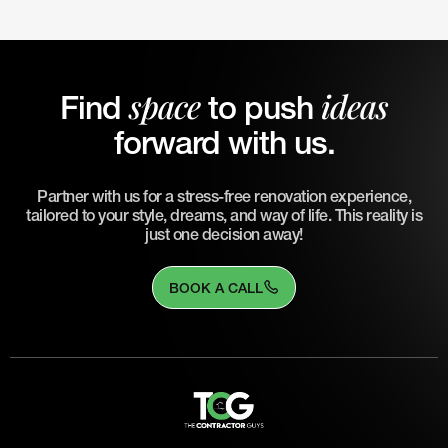
space
ideas
Find
to push
forward with us.
Partner with us for a stress-free renovation experience,
tailored to your style, dreams, and way of life. This reality is
just one decision away!
BOOK A CALL