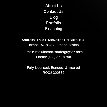
About Us
Contact Us
Blog
Portfolio
Financing
Address:
1733 E McKellips Rd Suite 104,
Tempe, AZ 85288, United States
Email: info@thecontractorguysaz.com
Phone: (480) 571-0790
Fully Licensed, Bonded, & Insured
ROC# 322553