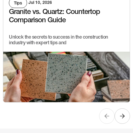
Jul 10, 2026
Tips
Granite vs. Quartz: Countertop
Comparison Guide
Unlock the secrets to success in the construction
industry with expert tips and