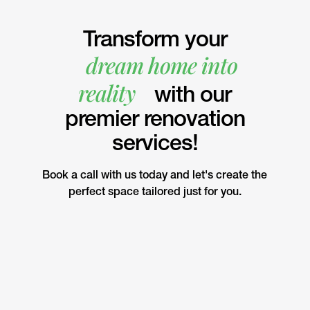
Transform your
dream home into
reality
with our
premier renovation
services!
Book a call with us today and let's create the
perfect space tailored just for you.