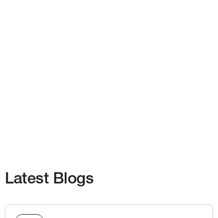
Latest Blogs