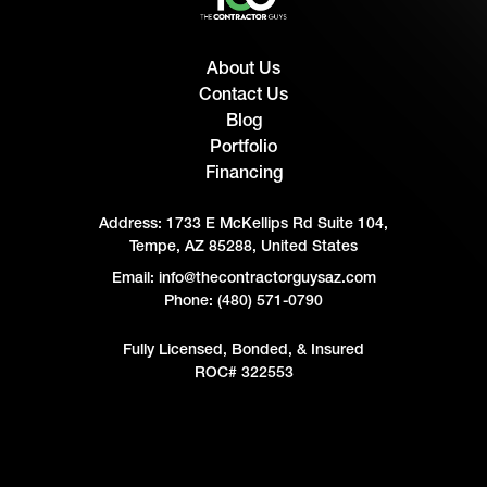
About Us
Contact Us
Blog
Portfolio
Financing
Address:
1733 E McKellips Rd Suite 104,
Tempe, AZ 85288, United States
Email: info@thecontractorguysaz.com
Phone: (480) 571-0790
Fully Licensed, Bonded, & Insured
ROC# 322553