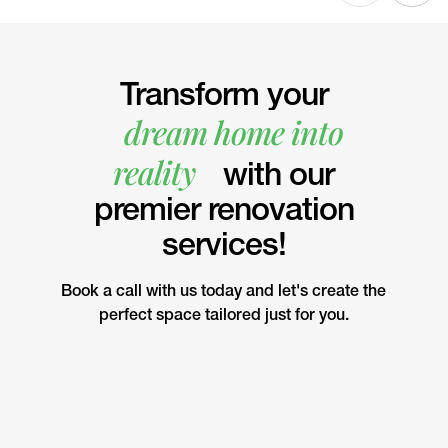
Transform your
dream home into
reality
with our
premier renovation
services!
Book a call with us today and let's create the
perfect space tailored just for you.