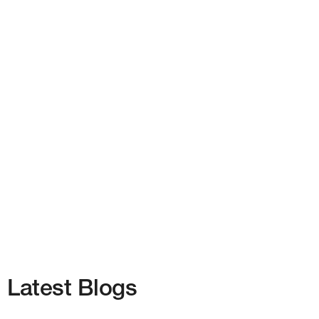
Latest Blogs