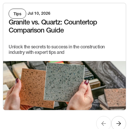
Jul 10, 2026
Tips
Granite vs. Quartz: Countertop
Comparison Guide
Unlock the secrets to success in the construction
industry with expert tips and