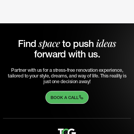
space
ideas
Find
to push
forward with us.
Partner with us for a stress-free renovation experience,
tailored to your style, dreams, and way of life. This reality is
just one decision away!
BOOK A CALL