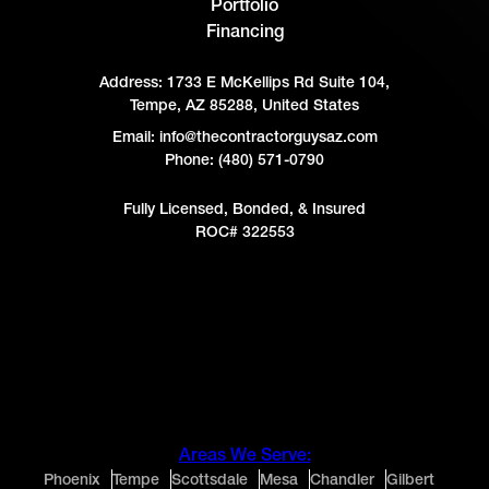
Portfolio
Financing
Address:
1733 E McKellips Rd Suite 104,
Tempe, AZ 85288, United States
Email: info@thecontractorguysaz.com
Phone: (480) 571-0790
Fully Licensed, Bonded, & Insured
ROC# 322553
Areas We Serve:
Phoenix
Tempe
Scottsdale
Mesa
Chandler
Gilbert