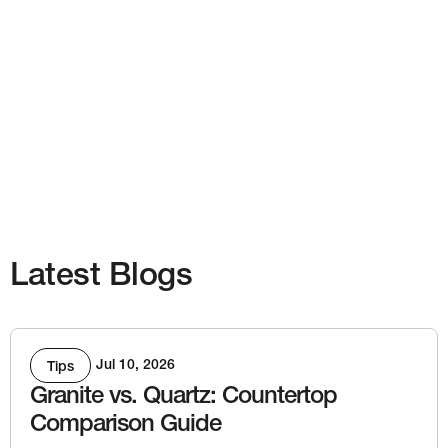
Latest Blogs
Jul 10, 2026
Tips
Granite vs. Quartz: Countertop
Comparison Guide