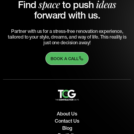
space
ideas
Find
to push
forward with us.
Partner with us for a stress-free renovation experience,
tailored to your style, dreams, and way of life. This reality is
just one decision away!
BOOK A CALL
About Us
Contact Us
Blog