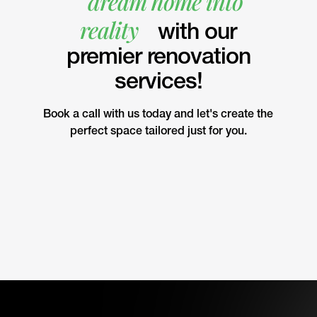
dream home into
reality
with our
premier renovation
services!
Book a call with us today and let's create the
perfect space tailored just for you.