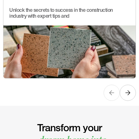
Unlock the secrets to success in the construction
industry with expert tips and
Transform your