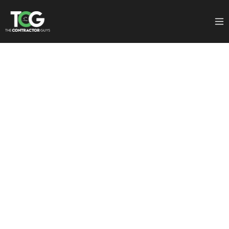
Tips
Author:
Jake Marsh
July 4, 2025