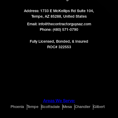
Address:
1733 E McKellips Rd Suite 104,
Tempe, AZ 85288, United States
Email: info@thecontractorguysaz.com
Phone: (480) 571-0790
Fully Licensed, Bonded, & Insured
ROC# 322553
Areas We Serve:
Phoenix
Tempe
Scottsdale
Mesa
Chandler
Gilbert