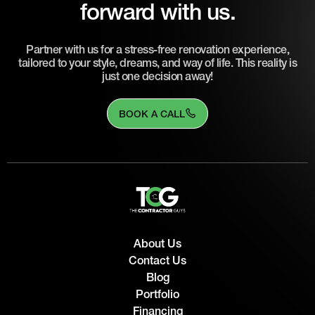
forward with us.
Partner with us for a stress-free renovation experience,
tailored to your style, dreams, and way of life. This reality is
just one decision away!
BOOK A CALL
About Us
Contact Us
Blog
Portfolio
Financing