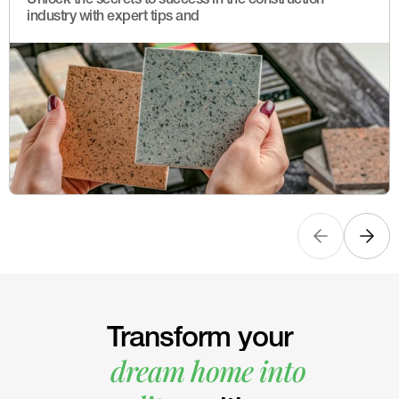
industry with expert tips and
Transform your
dream home into