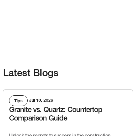
Latest Blogs
Jul 10, 2026
Tips
Granite vs. Quartz: Countertop
Comparison Guide
Unlock the secrets to success in the construction