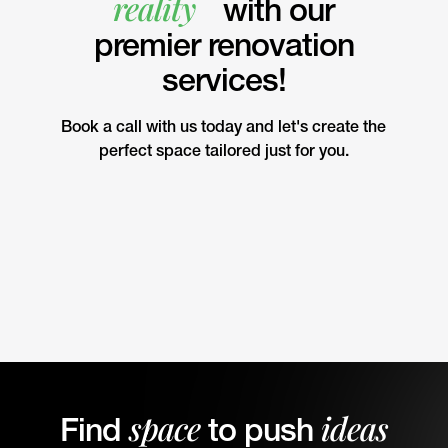
reality
with our
premier renovation
services!
Book a call with us today and let's create the
perfect space tailored just for you.
space
ideas
Find
to push