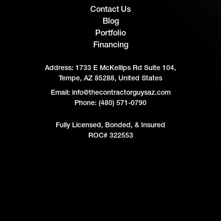
Contact Us
Blog
Portfolio
Financing
Address:
1733 E McKellips Rd Suite 104,
Tempe, AZ 85288, United States
Email: info@thecontractorguysaz.com
Phone: (480) 571-0790
Fully Licensed, Bonded, & Insured
ROC# 322553