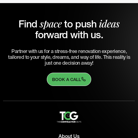
space
ideas
Find
to push
forward with us.
Partner with us for a stress-free renovation experience,
tailored to your style, dreams, and way of life. This reality is
just one decision away!
BOOK A CALL
About Us