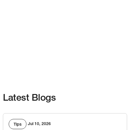
Latest Blogs
Jul 10, 2026
Tips