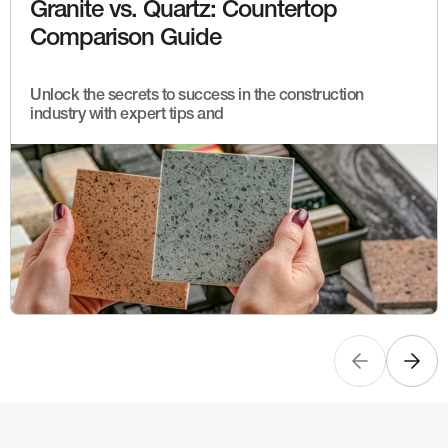
Granite vs. Quartz: Countertop
Comparison Guide
Unlock the secrets to success in the construction
industry with expert tips and