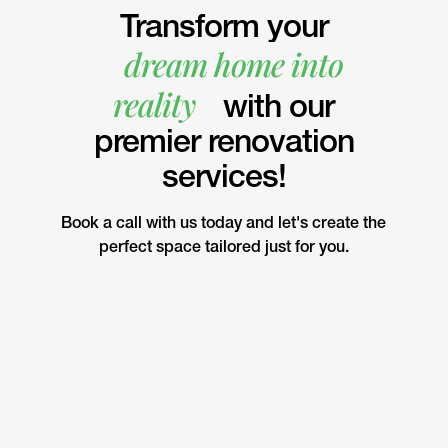
Transform your
dream home into
reality
with our
premier renovation
services!
Book a call with us today and let's create the
perfect space tailored just for you.