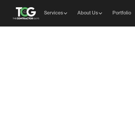
Services
About Us
Portfolio