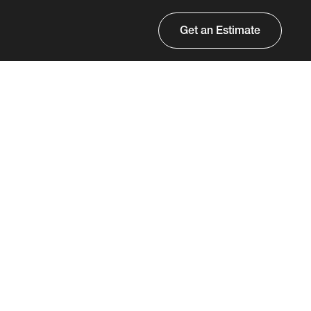
Get an Estimate