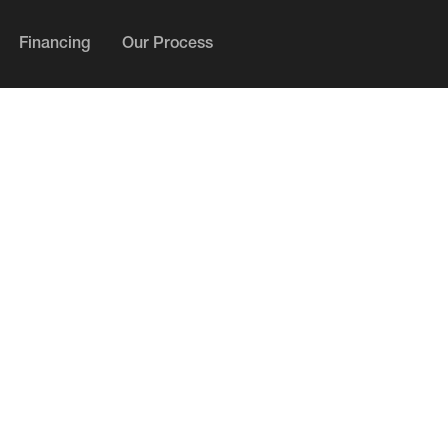
Financing
Our Process