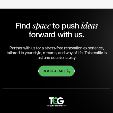
space
ideas
Find
to push
forward with us.
Partner with us for a stress-free renovation experience,
tailored to your style, dreams, and way of life. This reality is
just one decision away!
BOOK A CALL