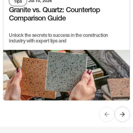
Jul 10, 2026
Tips
Granite vs. Quartz: Countertop
Comparison Guide
Unlock the secrets to success in the construction
industry with expert tips and