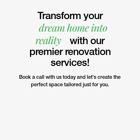
Transform your
dream home into
reality
with our
premier renovation
services!
Book a call with us today and let's create the
perfect space tailored just for you.