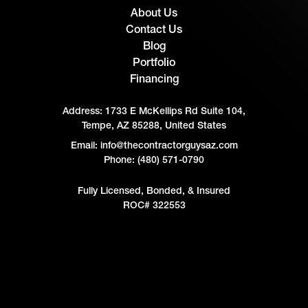
About Us
Contact Us
Blog
Portfolio
Financing
Address:
1733 E McKellips Rd Suite 104,
Tempe, AZ 85288, United States
Email: info@thecontractorguysaz.com
Phone: (480) 571-0790
Fully Licensed, Bonded, & Insured
ROC# 322553