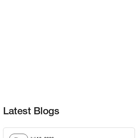
Latest Blogs