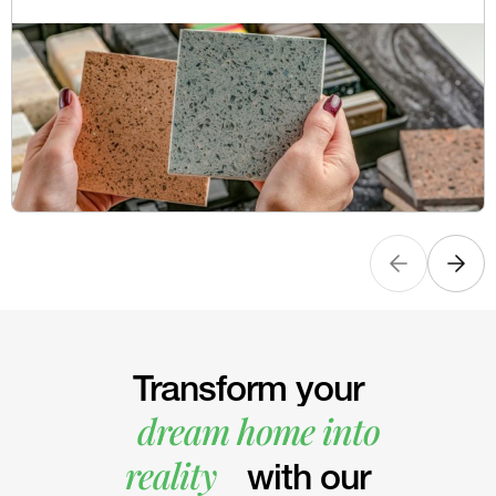
Transform your
dream home into
reality
with our