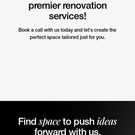
premier renovation
services!
Book a call with us today and let's create the
perfect space tailored just for you.
space
ideas
Find
to push
forward with us.