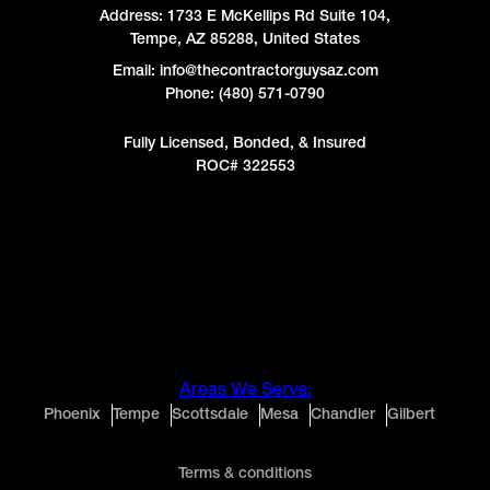
Address:
1733 E McKellips Rd Suite 104,
Tempe, AZ 85288, United States
Email: info@thecontractorguysaz.com
Phone: (480) 571-0790
Fully Licensed, Bonded, & Insured
ROC# 322553
Areas We Serve:
Phoenix
Tempe
Scottsdale
Mesa
Chandler
Gilbert
Terms & conditions