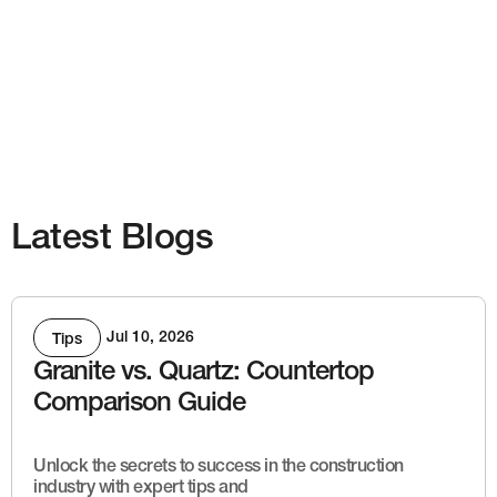
Latest Blogs
Jul 10, 2026
Tips
Granite vs. Quartz: Countertop
Comparison Guide
Unlock the secrets to success in the construction
industry with expert tips and