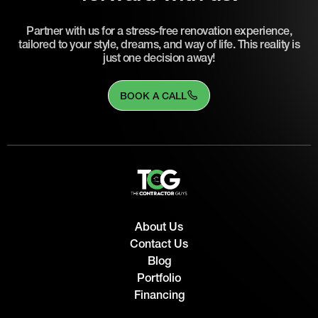
Partner with us for a stress-free renovation experience,
tailored to your style, dreams, and way of life. This reality is
just one decision away!
BOOK A CALL
About Us
Contact Us
Blog
Portfolio
Financing